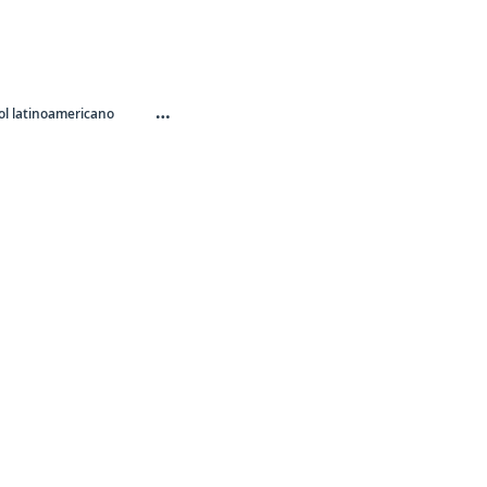
…
l latinoamericano