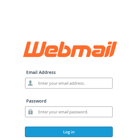
Email Address
Password
Log in