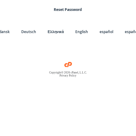
Reset Password
dansk
Deutsch
Ελληνικά
English
español
españo
Copyright© 2026 cPanel, L.L.C.
Privacy Policy